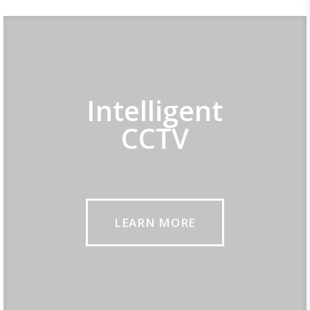
Intelligent
CCTV
LEARN MORE