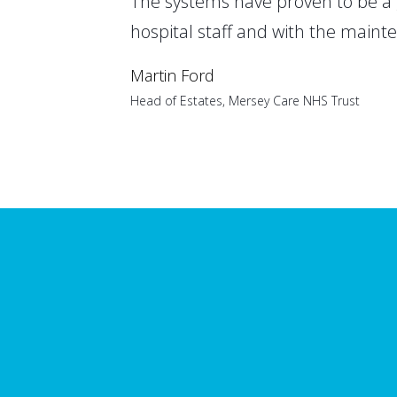
The systems have proven to be a 
hospital staff and with the maint
Martin Ford
Head of Estates, Mersey Care NHS Trust