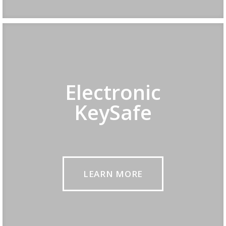
Electronic
KeySafe
LEARN MORE