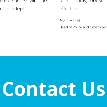
great success with the
user friendly, robust, 
enance dept.
effective.
Alan Hazell
Head of Police and Governmen
Contact Us