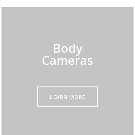
Body
Cameras
LEARN MORE