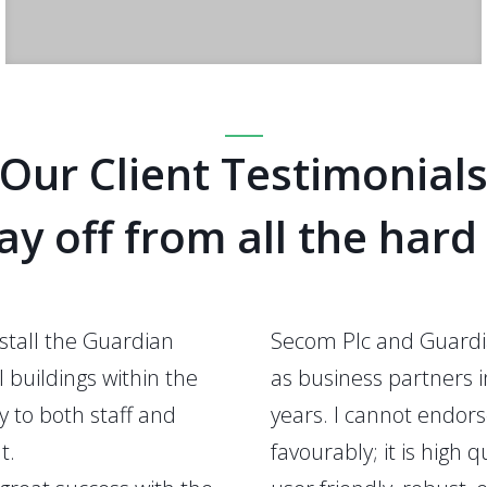
Our Client Testimonial
ay off from all the hard
stall the Guardian
Secom Plc and Guardi
 buildings within the
as business partners 
y to both staff and
years. I cannot endor
t.
favourably; it is high q