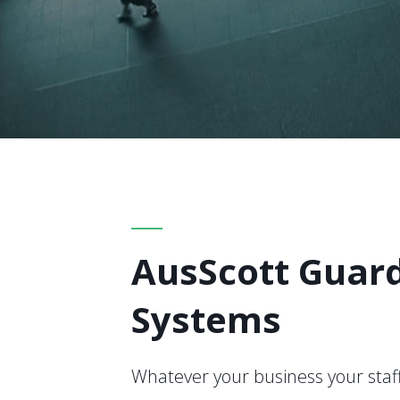
AusScott Guar
Systems
Whatever your business your staff