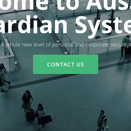
ome to Aus
rdian Sys
A whole new level of personal and corporate security.
CONTACT US