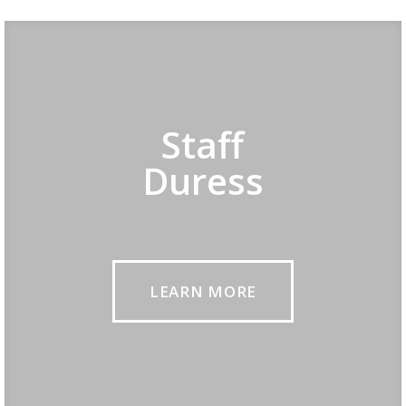
Staff
Duress
LEARN MORE