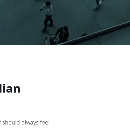
dian
 should always feel