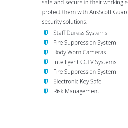
safe and secure in their working
protect them with AusScott Guard
security solutions.
Staff Duress Systems
Fire Suppression System
Body Worn Cameras
Intelligent CCTV Systems
Fire Suppression System
Electronic Key Safe
Risk Management