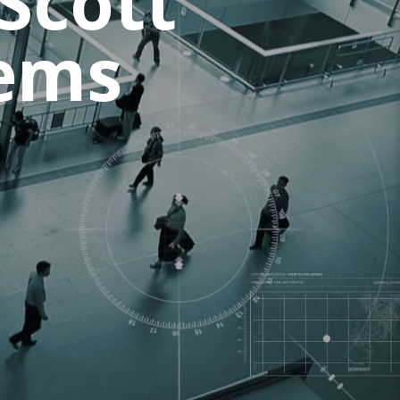
Scott
tems