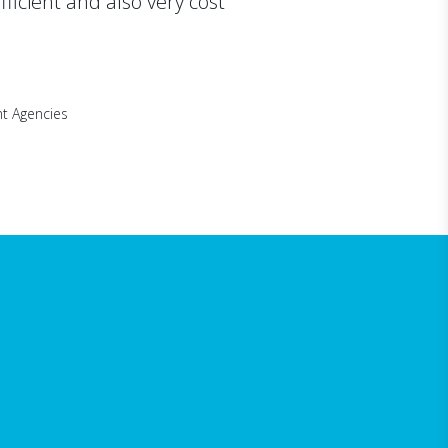
efficient and also very cost
t Agencies