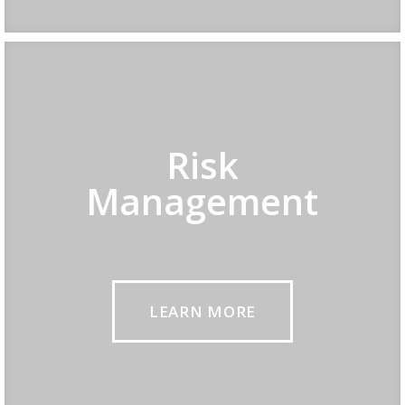
Risk
Management
LEARN MORE