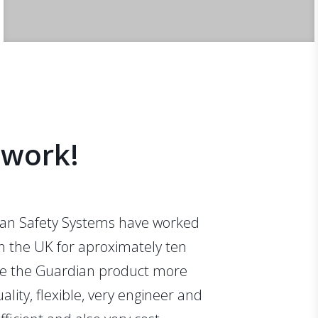
s
 work!
an Safety Systems have worked
in the UK for aproximately ten
se the Guardian product more
uality, flexible, very engineer and