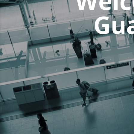
Welc
Gua