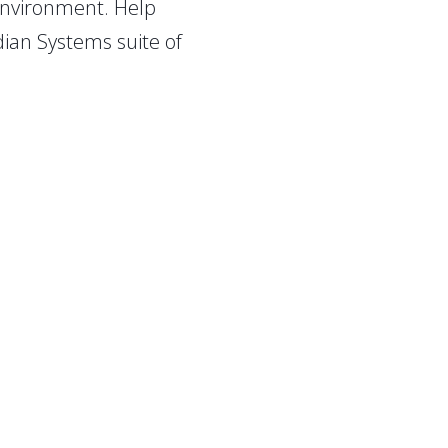
 environment. Help
ian Systems suite of