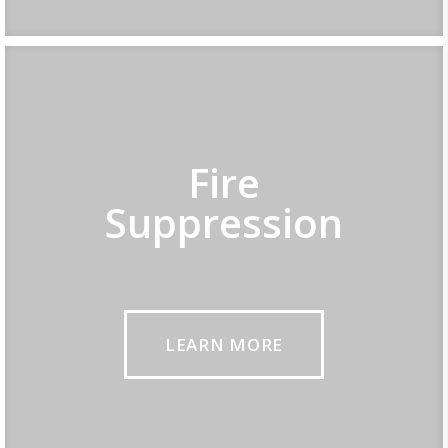
Fire
Suppression
LEARN MORE