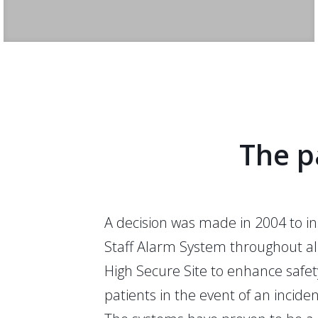
The p
A decision was made in 2004 to in
Staff Alarm System throughout all
High Secure Site to enhance safet
patients in the event of an inciden